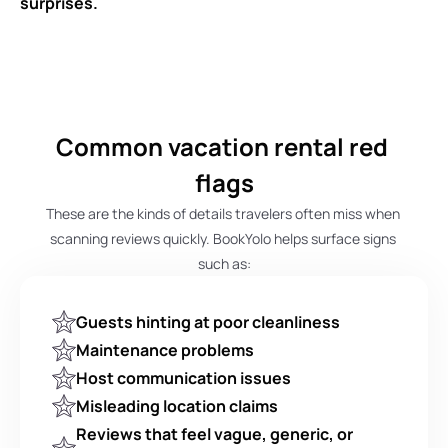
surprises.
Common vacation rental red 
flags
These are the kinds of details travelers often miss when 
scanning reviews quickly. BookYolo helps surface signs 
such as:
Guests hinting at poor cleanliness
Maintenance problems
Host communication issues
Misleading location claims
Reviews that feel vague, generic, or 