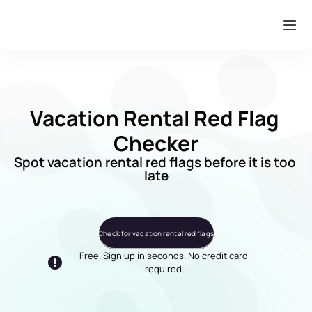
Vacation Rental Red Flag 
Checker
Spot vacation rental red flags before it is too 
late
Check for vacation rental red flags
Free. Sign up in seconds. No credit card 
required.