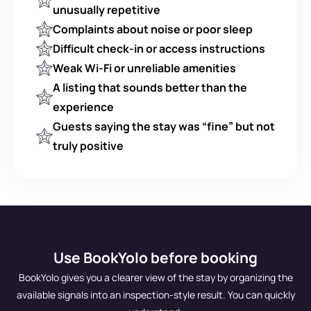
unusually repetitive
Complaints about noise or poor sleep
Difficult check-in or access instructions
Weak Wi-Fi or unreliable amenities
A listing that sounds better than the 
experience
Guests saying the stay was “fine” but not 
truly positive
Use BookYolo before booking
BookYolo gives you a clearer view of the stay by organizing the
available signals into an inspection-style result. You can quickly