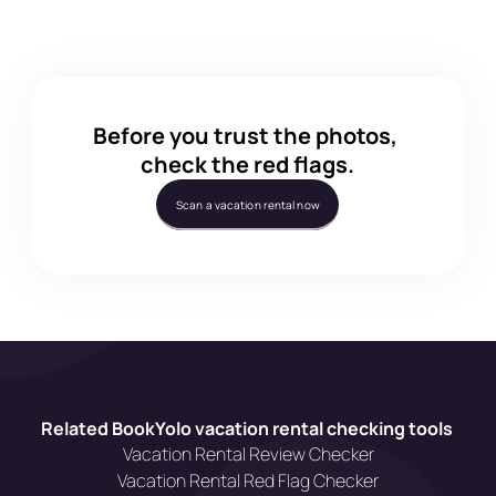
Does BookYolo work for Vrbo and Airbnb?
Before you trust the photos, 
check the red flags.
Scan a vacation rental now
Related BookYolo vacation rental checking tools 
Vacation Rental Review Checker
Vacation Rental Red Flag Checker