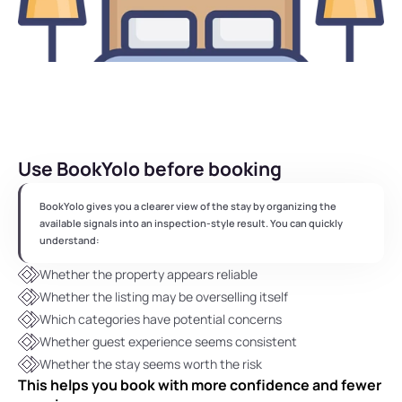
Use BookYolo before booking
BookYolo gives you a clearer view of the stay by organizing the 
available signals into an inspection-style result. You can quickly 
understand:
Whether the property appears reliable
Whether the listing may be overselling itself
Which categories have potential concerns
Whether guest experience seems consistent
Whether the stay seems worth the risk
This helps you book with more confidence and fewer 