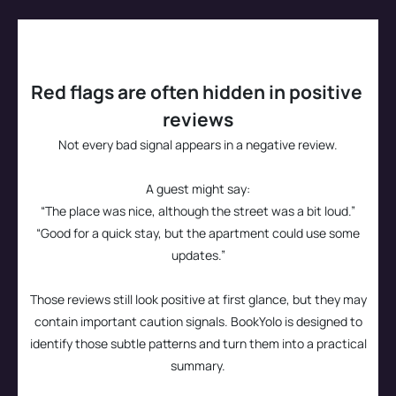
Confidence
Guest experience
This helps you book with more confidence and fewer 
Whether guest experience seems consistent
surprises.
Red flags are often hidden in positive 
Quality
reviews
Whether the stay seems worth
Not every bad signal appears in a negative review.
A guest might say:
“The place was nice, although the street was a bit loud.”
“Good for a quick stay, but the apartment could use some
updates.”
Those reviews still look positive at first glance, but they may
contain important caution signals. BookYolo is designed to
identify those subtle patterns and turn them into a practical
summary.