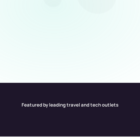
Find hidden warning signs before
you book
Red flags are not always obvious. BookYolo 
helps identify repeated issues, soft complaints, 
overselling, and guest-experience gaps before 
the stay becomes your problem.
Scan Now
Scan Now
Featured by leading travel and tech outlets