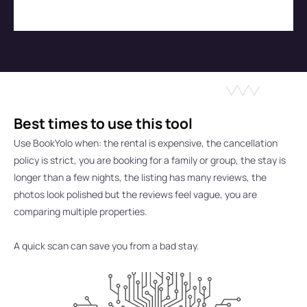
Best times to use this tool
Use BookYolo when: 
the rental is expensive, the cancellation 
policy is strict, you are booking for a family or group, the stay is 
longer than a few nights, the listing has many reviews, the 
photos look polished but the reviews feel vague, you are 
comparing multiple properties.
A quick scan can save you from a bad stay.