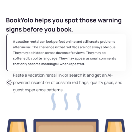
BookYolo helps you spot those warning 
signs before you book.
A vacation rental can look perfect online and still create problems 
after arrival. The challenge is that red flags are not always obvious. 
They may be hidden across dozens of reviews. They may be 
softened by polite language. They may appear as small comments 
that only become meaningful when repeated.
Paste a vacation rental link or search it and get an AI-
powered inspection of possible red flags, quality gaps, and 
guest experience patterns.