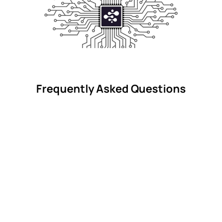
Frequently Asked Questions
What is a vacation rental red flag?
Can BookYolo guarantee a good stay?