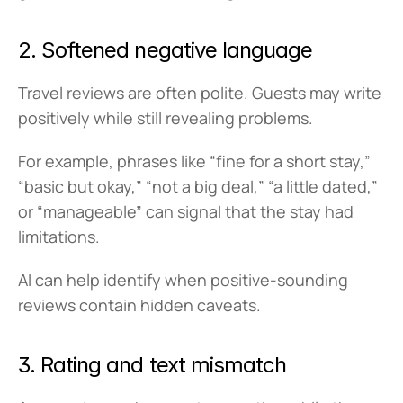
2. Softened negative language
Travel reviews are often polite. Guests may write 
positively while still revealing problems.
For example, phrases like “fine for a short stay,” 
“basic but okay,” “not a big deal,” “a little dated,” 
or “manageable” can signal that the stay had 
limitations.
AI can help identify when positive-sounding 
reviews contain hidden caveats.
3. Rating and text mismatch