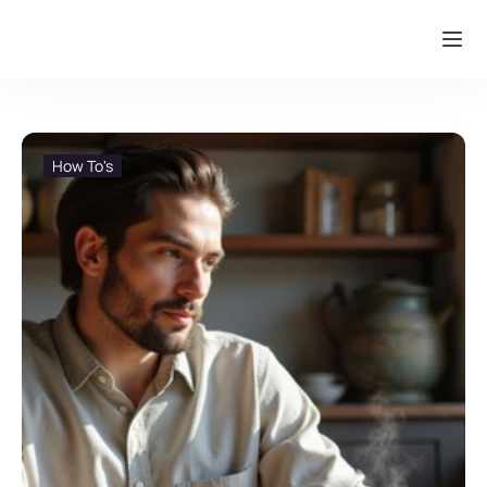
How To's