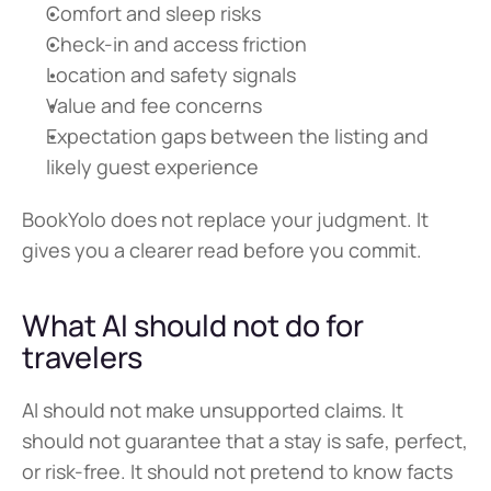
Comfort and sleep risks
Check-in and access friction
Location and safety signals
Value and fee concerns
Expectation gaps between the listing and 
likely guest experience
BookYolo does not replace your judgment. It 
gives you a clearer read before you commit.
What AI should not do for 
travelers
AI should not make unsupported claims. It 
should not guarantee that a stay is safe, perfect, 
or risk-free. It should not pretend to know facts 