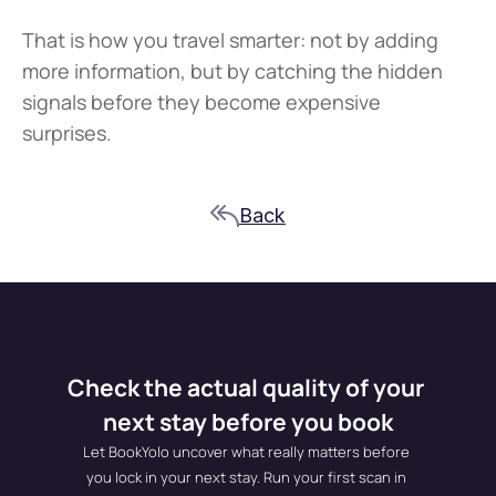
That is how you travel smarter: not by adding 
more information, but by catching the hidden 
signals before they become expensive 
surprises.
Back
Check the actual quality of your 
next stay before you book
Let BookYolo uncover what really matters before 
you lock in your next stay. Run your first scan in 