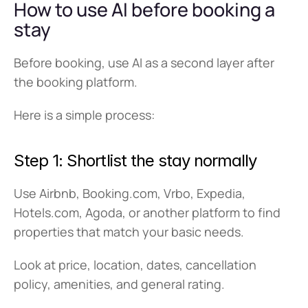
How to use AI before booking a 
stay
Before booking, use AI as a second layer after 
the booking platform.
Here is a simple process:
Step 1: Shortlist the stay normally
Use Airbnb, Booking.com, Vrbo, Expedia, 
Hotels.com, Agoda, or another platform to find 
properties that match your basic needs.
Look at price, location, dates, cancellation 
policy, amenities, and general rating.