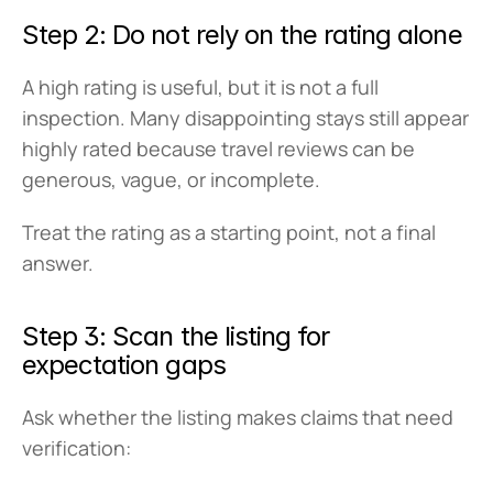
Step 2: Do not rely on the rating alone
A high rating is useful, but it is not a full 
inspection. Many disappointing stays still appear 
highly rated because travel reviews can be 
generous, vague, or incomplete.
Treat the rating as a starting point, not a final 
answer.
Step 3: Scan the listing for 
expectation gaps
Ask whether the listing makes claims that need 
verification: