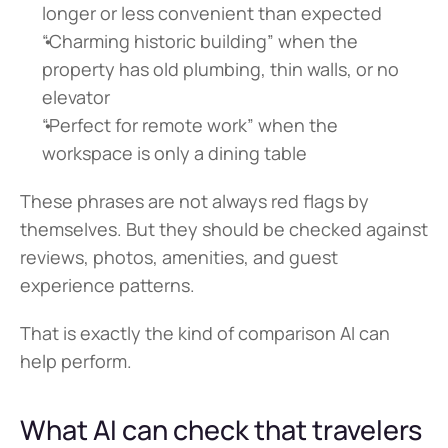
longer or less convenient than expected
“Charming historic building” when the 
property has old plumbing, thin walls, or no 
elevator
“Perfect for remote work” when the 
workspace is only a dining table
These phrases are not always red flags by 
themselves. But they should be checked against 
reviews, photos, amenities, and guest 
experience patterns.
That is exactly the kind of comparison AI can 
help perform.
What AI can check that travelers 