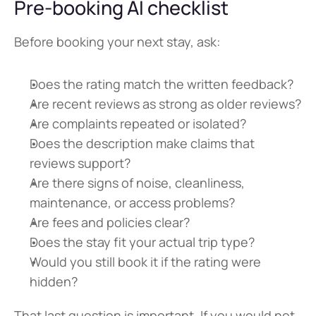
Pre-booking AI checklist
Before booking your next stay, ask:
Does the rating match the written feedback?
Are recent reviews as strong as older reviews?
Are complaints repeated or isolated?
Does the description make claims that 
reviews support?
Are there signs of noise, cleanliness, 
maintenance, or access problems?
Are fees and policies clear?
Does the stay fit your actual trip type?
Would you still book it if the rating were 
hidden?
That last question is important. If you would not 