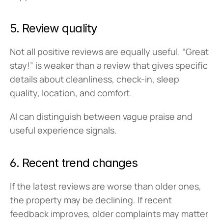
5. Review quality
Not all positive reviews are equally useful. “Great 
stay!” is weaker than a review that gives specific 
details about cleanliness, check-in, sleep 
quality, location, and comfort.
AI can distinguish between vague praise and 
useful experience signals.
6. Recent trend changes
If the latest reviews are worse than older ones, 
the property may be declining. If recent 
feedback improves, older complaints may matter 