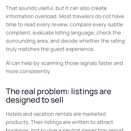
That sounds useful, but it can also create 
information overload. Most travelers do not have 
time to read every review, compare every subtle 
complaint, evaluate listing language, check the 
surrounding area, and decide whether the rating 
truly matches the guest experience.
AI can help by scanning those signals faster and 
more consistently.
The real problem: listings are 
designed to sell
Hotels and vacation rentals are marketed 
products. Their listings are written to attract 
bookings, not to give a neutral inspection report.