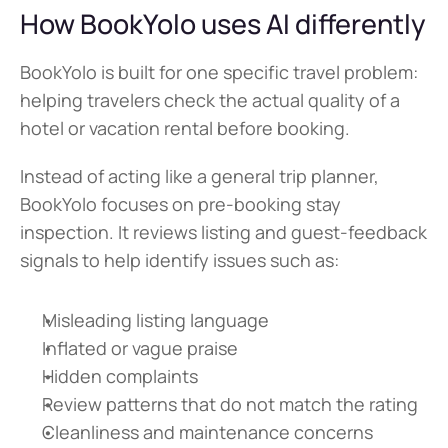
How BookYolo uses AI differently
BookYolo is built for one specific travel problem: 
helping travelers check the actual quality of a 
hotel or vacation rental before booking.
Instead of acting like a general trip planner, 
BookYolo focuses on pre-booking stay 
inspection. It reviews listing and guest-feedback 
signals to help identify issues such as:
Misleading listing language
Inflated or vague praise
Hidden complaints
Review patterns that do not match the rating
Cleanliness and maintenance concerns