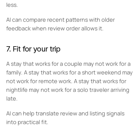
less.
AI can compare recent patterns with older 
feedback when review order allows it.
7. Fit for your trip
A stay that works for a couple may not work for a 
family. A stay that works for a short weekend may 
not work for remote work. A stay that works for 
nightlife may not work for a solo traveler arriving 
late.
AI can help translate review and listing signals 
into practical fit.