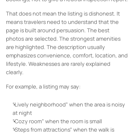
That does not mean the listing is dishonest. It 
means travelers need to understand that the 
page is built around persuasion. The best 
photos are selected. The strongest amenities 
are highlighted. The description usually 
emphasizes convenience, comfort, location, and 
lifestyle. Weaknesses are rarely explained 
clearly.
For example, a listing may say:
“Lively neighborhood” when the area is noisy 
at night
“Cozy room” when the room is small
“Steps from attractions” when the walk is 