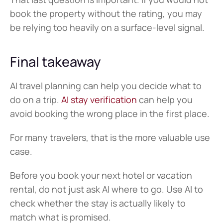
book the property without the rating, you may 
be relying too heavily on a surface-level signal.
Final takeaway
AI travel planning can help you decide what to 
do on a trip. 
AI stay verification
 can help you 
avoid booking the wrong place in the first place.
For many travelers, that is the more valuable use 
case.
Before you book your next hotel or vacation 
rental, do not just ask AI where to go. Use AI to 
check whether the stay is actually likely to 
match what is promised.