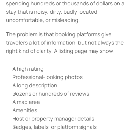
spending hundreds or thousands of dollars on a 
stay that is noisy, dirty, badly located, 
uncomfortable, or misleading.
The problem is that booking platforms give 
travelers a lot of information, but not always the 
right kind of clarity. A listing page may show:
A high rating
Professional-looking photos
A long description
Dozens or hundreds of reviews
A map area
Amenities
Host or property manager details
Badges, labels, or platform signals