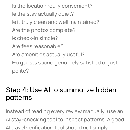
Is the location really convenient?
Is the stay actually quiet?
Is it truly clean and well maintained?
Are the photos complete?
Is check-in simple?
Are fees reasonable?
Are amenities actually useful?
Do guests sound genuinely satisfied or just 
polite?
Step 4: Use AI to summarize hidden 
patterns
Instead of reading every review manually, use an 
AI stay-checking tool to inspect patterns. A good 
AI travel verification tool should not simply 