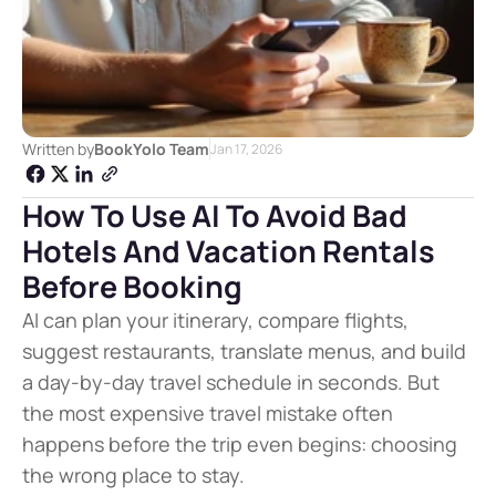
Written by
BookYolo Team
Jan 17, 2026
How To Use AI To Avoid Bad 
Hotels And Vacation Rentals 
Before Booking
AI can plan your itinerary, compare flights, 
suggest restaurants, translate menus, and build 
a day-by-day travel schedule in seconds. But 
the most expensive travel mistake often 
happens before the trip even begins: choosing 
the wrong place to stay.