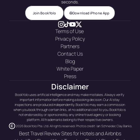
seconds.
Join BookYolo
Download iPhone App
Terms of Use 
Privacy Policy
Partners
Contact Us
Blog
White Paper
Press
Disclaimer
BookYolo uses artificial intelligence and may make mistakes. Always verify 
important information before making a booking decision. Our AI stay 
inspections are produced independently. BookYolo may earn a commission 
when you book through certain links, at no additional cost to you. BookYolo is 
not endorsed by or sponsored by any online travel agency or booking 
platform. All trademarks belong to their respective owners.
2026 BookYolo Pte. Ltd. All rights reserved. Photos credit: Ian Schneider, Clay Banks.
Best Travel Review Sites for Hotels and Airbnbs