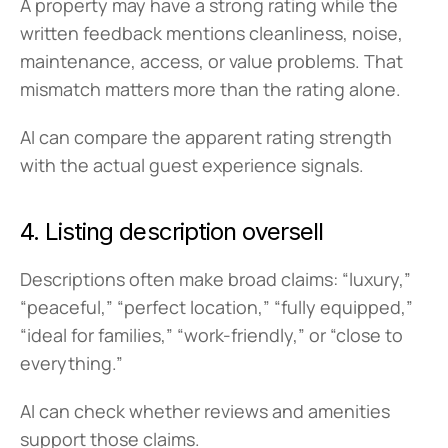
A property may have a strong rating while the 
written feedback mentions cleanliness, noise, 
maintenance, access, or value problems. That 
mismatch matters more than the rating alone.
AI can compare the apparent rating strength 
with the actual guest experience signals.
4. Listing description oversell
Descriptions often make broad claims: “luxury,” 
“peaceful,” “perfect location,” “fully equipped,” 
“ideal for families,” “work-friendly,” or “close to 
everything.”
AI can check whether reviews and amenities 
support those claims.