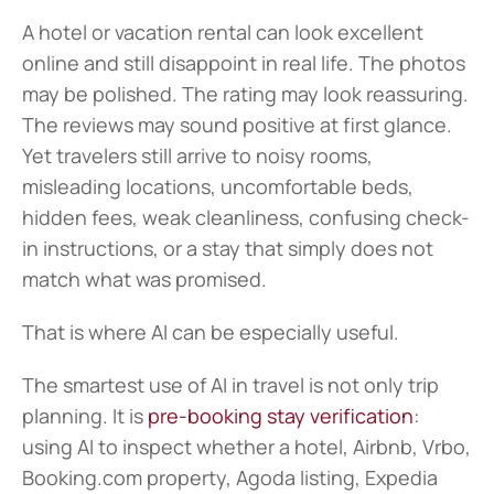
A hotel or vacation rental can look excellent 
online and still disappoint in real life. The photos 
may be polished. The rating may look reassuring. 
The reviews may sound positive at first glance. 
Yet travelers still arrive to noisy rooms, 
misleading locations, uncomfortable beds, 
hidden fees, weak cleanliness, confusing check-
in instructions, or a stay that simply does not 
match what was promised.
That is where AI can be especially useful.
The smartest use of AI in travel is not only trip 
planning. It is 
pre-booking stay verification
: 
using AI to inspect whether a hotel, Airbnb, Vrbo, 
Booking.com property, Agoda listing, Expedia 