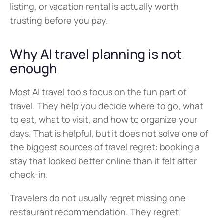
listing, or vacation rental is actually worth 
trusting before you pay.
Why AI travel planning is not 
enough
Most AI travel tools focus on the fun part of 
travel. They help you decide where to go, what 
to eat, what to visit, and how to organize your 
days. That is helpful, but it does not solve one of 
the biggest sources of travel regret: booking a 
stay that looked better online than it felt after 
check-in.
Travelers do not usually regret missing one 
restaurant recommendation. They regret 