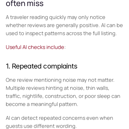
often miss
A traveler reading quickly may only notice 
whether reviews are generally positive. AI can be 
used to inspect patterns across the full listing.
Useful AI checks include
:
1. Repeated complaints
One review mentioning noise may not matter. 
Multiple reviews hinting at noise, thin walls, 
traffic, nightlife, construction, or poor sleep can 
become a meaningful pattern.
AI can detect repeated concerns even when 
guests use different wording.