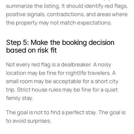
summarize the listing. It should identify red flags, 
positive signals, contradictions, and areas where 
the property may not match expectations.
Step 5: Make the booking decision 
based on risk fit
Not every red flag is a dealbreaker. A noisy 
location may be fine for nightlife travelers. A 
small room may be acceptable for a short city 
trip. Strict house rules may be fine for a quiet 
family stay.
The goal is not to find a perfect stay. The goal is 
to avoid surprises.