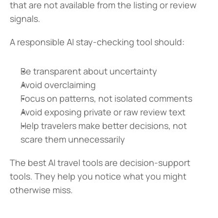
that are not available from the listing or review 
signals.
A responsible AI stay-checking tool should:
Be transparent about uncertainty
Avoid overclaiming
Focus on patterns, not isolated comments
Avoid exposing private or raw review text
Help travelers make better decisions, not 
scare them unnecessarily
The best AI travel tools are decision-support 
tools. They help you notice what you might 
otherwise miss.