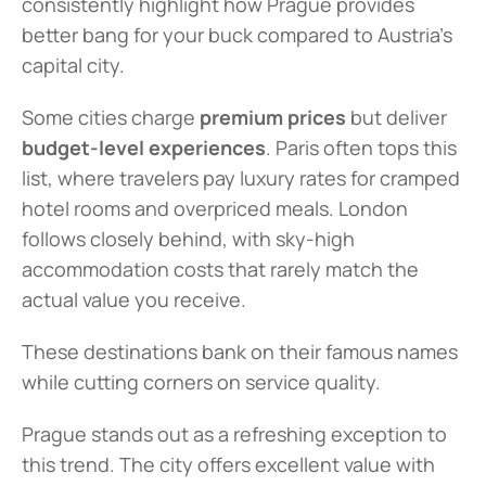
consistently highlight how Prague provides 
better bang for your buck compared to Austria's 
capital city.
Some cities charge 
premium prices
 but deliver 
budget-level experiences
. Paris often tops this 
list, where travelers pay luxury rates for cramped 
hotel rooms and overpriced meals. London 
follows closely behind, with sky-high 
accommodation costs that rarely match the 
actual value you receive.
These destinations bank on their famous names 
while cutting corners on service quality.
Prague stands out as a refreshing exception to 
this trend. The city offers excellent value with 