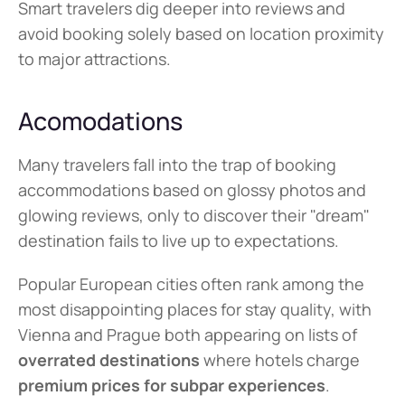
Smart travelers dig deeper into reviews and 
avoid booking solely based on location proximity 
to major attractions.
Acomodations
Many travelers fall into the trap of booking 
accommodations based on glossy photos and 
glowing reviews, only to discover their "dream" 
destination fails to live up to expectations.
Popular European cities often rank among the 
most disappointing places for stay quality, with 
Vienna and Prague both appearing on lists of 
overrated destinations
 where hotels charge 
premium prices for subpar experiences
.