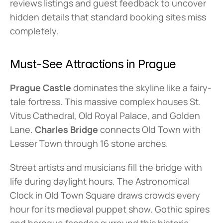
reviews listings and guest feedback to uncover 
hidden details that standard booking sites miss 
completely.
Must-See Attractions in Prague
Prague Castle
 dominates the skyline like a fairy-
tale fortress. This massive complex houses St. 
Vitus Cathedral, Old Royal Palace, and Golden 
Lane. 
Charles Bridge
 connects Old Town with 
Lesser Town through 16 stone arches.
Street artists and musicians fill the bridge with 
life during daylight hours. The Astronomical 
Clock in Old Town Square draws crowds every 
hour for its medieval puppet show. Gothic spires 