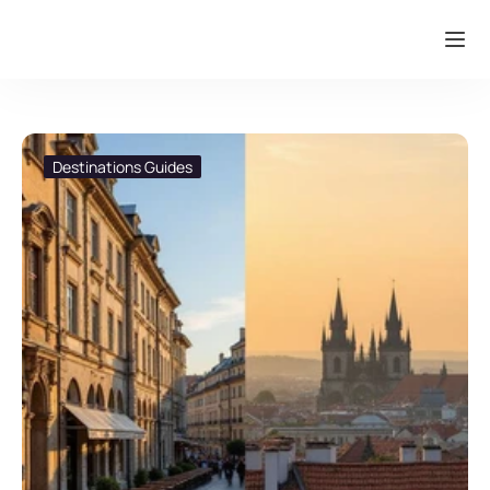
Destinations Guides