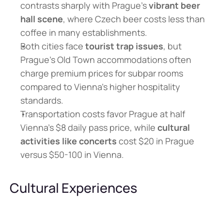
contrasts sharply with Prague's 
vibrant beer 
hall scene
, where Czech beer costs less than 
coffee in many establishments.
Both cities face 
tourist trap issues
, but 
Prague's Old Town accommodations often 
charge premium prices for subpar rooms 
compared to Vienna's higher hospitality 
standards.
Transportation costs favor Prague at half 
Vienna's $8 daily pass price, while 
cultural 
activities like concerts
 cost $20 in Prague 
versus $50-100 in Vienna.
Cultural Experiences