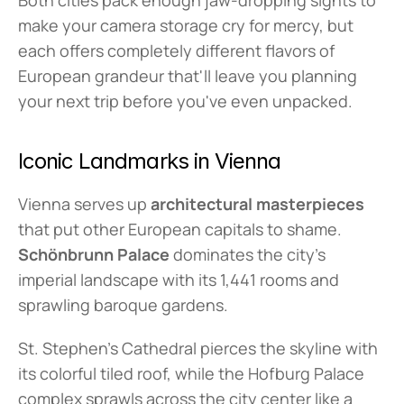
Both cities pack enough jaw-dropping sights to 
make your camera storage cry for mercy, but 
each offers completely different flavors of 
European grandeur that'll leave you planning 
your next trip before you've even unpacked.
Iconic Landmarks in Vienna
Vienna serves up 
architectural masterpieces
that put other European capitals to shame. 
Schönbrunn Palace
 dominates the city's 
imperial landscape with its 1,441 rooms and 
sprawling baroque gardens.
St. Stephen's Cathedral pierces the skyline with 
its colorful tiled roof, while the Hofburg Palace 
complex sprawls across the city center like a 