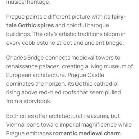
musical heritage.
Prague paints a different picture with its 
fairy-
tale Gothic spires
 and colorful baroque 
buildings. The city's artistic traditions bloom in 
every cobblestone street and ancient bridge.
Charles Bridge connects medieval towers to 
renaissance palaces, creating a living museum of 
European architecture. Prague Castle 
dominates the horizon, its Gothic cathedral 
rising above red-tiled roofs that seem pulled 
from a storybook.
Both cities offer architectural treasures, but 
Vienna leans toward imperial magnificence while 
Prague embraces 
romantic medieval charm
.