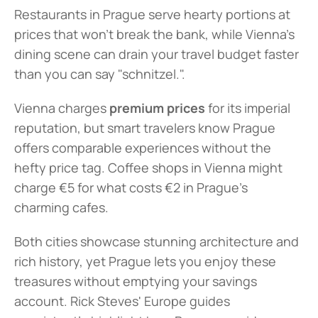
Restaurants in Prague serve hearty portions at 
prices that won't break the bank, while Vienna's 
dining scene can drain your travel budget faster 
than you can say "schnitzel.".
Vienna charges 
premium prices
 for its imperial 
reputation, but smart travelers know Prague 
offers comparable experiences without the 
hefty price tag. Coffee shops in Vienna might 
charge €5 for what costs €2 in Prague's 
charming cafes.
Both cities showcase stunning architecture and 
rich history, yet Prague lets you enjoy these 
treasures without emptying your savings 
account. Rick Steves' Europe guides 