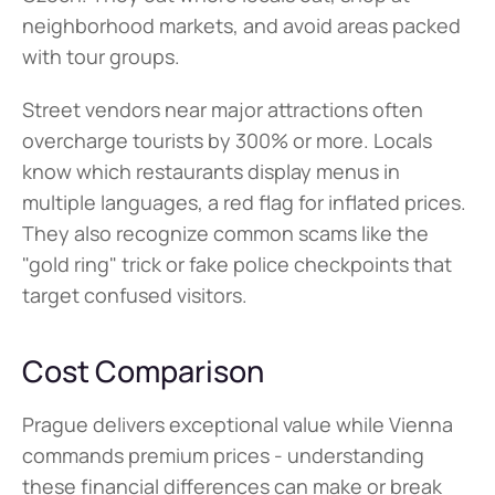
neighborhood markets, and avoid areas packed 
with tour groups.
Street vendors near major attractions often 
overcharge tourists by 300% or more. Locals 
know which restaurants display menus in 
multiple languages, a red flag for inflated prices. 
They also recognize common scams like the 
"gold ring" trick or fake police checkpoints that 
target confused visitors.
Cost Comparison
Prague delivers exceptional value while Vienna 
commands premium prices - understanding 
these financial differences can make or break 