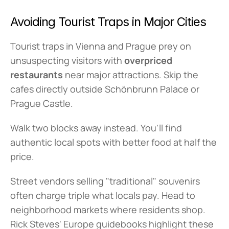
Avoiding Tourist Traps in Major Cities
Tourist traps in Vienna and Prague prey on 
unsuspecting visitors with 
overpriced 
restaurants
 near major attractions. Skip the 
cafes directly outside Schönbrunn Palace or 
Prague Castle.
Walk two blocks away instead. You'll find 
authentic local spots with better food at half the 
price.
Street vendors selling "traditional" souvenirs 
often charge triple what locals pay. Head to 
neighborhood markets where residents shop. 
Rick Steves' Europe guidebooks highlight these 