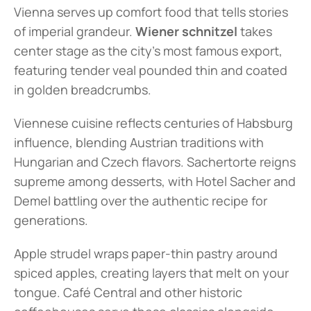
Vienna serves up comfort food that tells stories 
of imperial grandeur. 
Wiener schnitzel
 takes 
center stage as the city's most famous export, 
featuring tender veal pounded thin and coated 
in golden breadcrumbs.
Viennese cuisine reflects centuries of Habsburg 
influence, blending Austrian traditions with 
Hungarian and Czech flavors. Sachertorte reigns 
supreme among desserts, with Hotel Sacher and 
Demel battling over the authentic recipe for 
generations.
Apple strudel wraps paper-thin pastry around 
spiced apples, creating layers that melt on your 
tongue. Café Central and other historic 