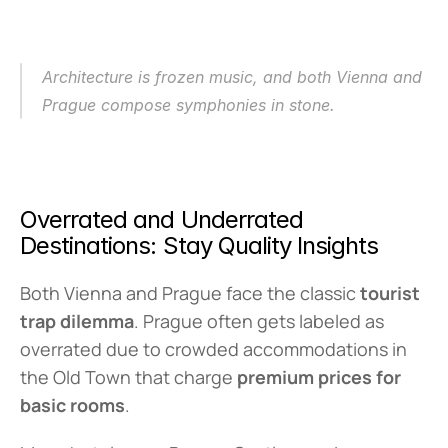
Architecture is frozen music, and both Vienna and 
Prague compose symphonies in stone.
Overrated and Underrated 
Destinations: Stay Quality Insights
Both Vienna and Prague face the classic 
tourist 
trap dilemma
. Prague often gets labeled as 
overrated due to crowded accommodations in 
the Old Town that charge 
premium prices for 
basic rooms
.