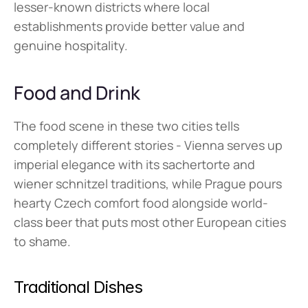
lesser-known districts where local 
establishments provide better value and 
genuine hospitality.
Food and Drink
The food scene in these two cities tells 
completely different stories - Vienna serves up 
imperial elegance with its sachertorte and 
wiener schnitzel traditions, while Prague pours 
hearty Czech comfort food alongside world-
class beer that puts most other European cities 
to shame.
Traditional Dishes