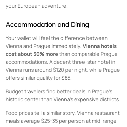
your European adventure.
Accommodation and Dining
Your wallet will feel the difference between 
Vienna and Prague immediately. 
Vienna hotels 
cost about 30% more
 than comparable Prague 
accommodations. A decent three-star hotel in 
Vienna runs around $120 per night, while Prague 
offers similar quality for $85.
Budget travelers find better deals in Prague's 
historic center than Vienna's expensive districts.
Food prices tell a similar story. Vienna restaurant 
meals average $25-35 per person at mid-range 