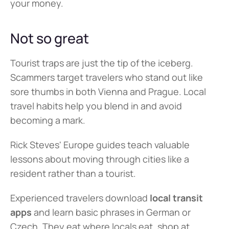
your money.
Not so great
Tourist traps are just the tip of the iceberg. 
Scammers target travelers who stand out like 
sore thumbs in both Vienna and Prague. Local 
travel habits help you blend in and avoid 
becoming a mark.
Rick Steves' Europe guides teach valuable 
lessons about moving through cities like a 
resident rather than a tourist.
Experienced travelers download 
local transit 
apps
 and learn basic phrases in German or 
Czech. They eat where locals eat, shop at 