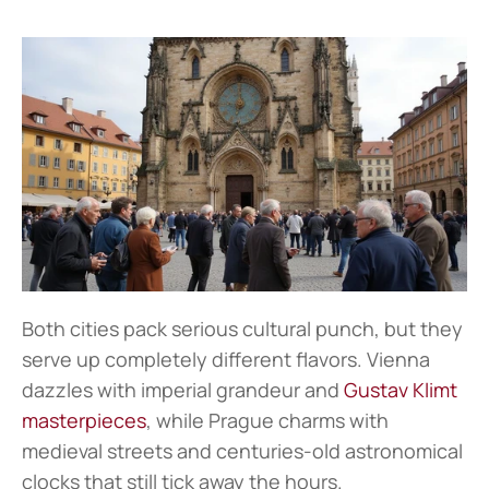
Both cities pack serious cultural punch, but they 
serve up completely different flavors. Vienna 
dazzles with imperial grandeur and 
Gustav Klimt 
masterpieces
, while Prague charms with 
medieval streets and centuries-old astronomical 
clocks that still tick away the hours.