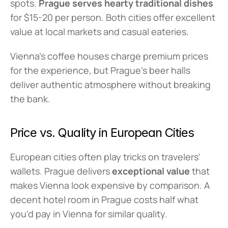
spots. 
Prague serves hearty traditional dishes
for $15-20 per person. Both cities offer excellent 
value at local markets and casual eateries.
Vienna's coffee houses charge premium prices 
for the experience, but Prague's beer halls 
deliver authentic atmosphere without breaking 
the bank.
Price vs. Quality in European Cities
European cities often play tricks on travelers' 
wallets. Prague delivers 
exceptional value
 that 
makes Vienna look expensive by comparison. A 
decent hotel room in Prague costs half what 
you'd pay in Vienna for similar quality.