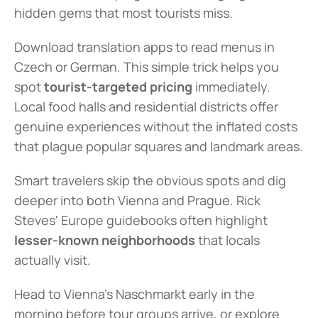
hidden gems that most tourists miss.
Download translation apps to read menus in 
Czech or German. This simple trick helps you 
spot 
tourist-targeted pricing
 immediately. 
Local food halls and residential districts offer 
genuine experiences without the inflated costs 
that plague popular squares and landmark areas.
Smart travelers skip the obvious spots and dig 
deeper into both Vienna and Prague. Rick 
Steves' Europe guidebooks often highlight 
lesser-known neighborhoods
 that locals 
actually visit.
Head to Vienna's Naschmarkt early in the 
morning before tour groups arrive, or explore 