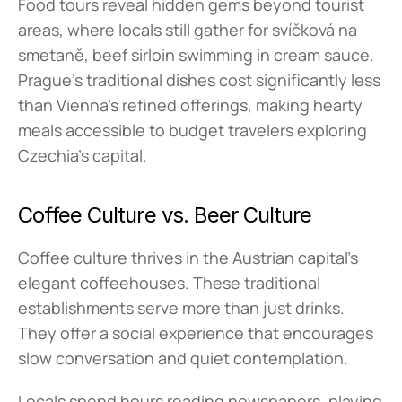
Food tours reveal hidden gems beyond tourist 
areas, where locals still gather for svíčková na 
smetaně, beef sirloin swimming in cream sauce. 
Prague's traditional dishes cost significantly less 
than Vienna's refined offerings, making hearty 
meals accessible to budget travelers exploring 
Czechia's capital.
Coffee Culture vs. Beer Culture
Coffee culture thrives in the Austrian capital's 
elegant coffeehouses. These traditional 
establishments serve more than just drinks. 
They offer a social experience that encourages 
slow conversation and quiet contemplation.
Locals spend hours reading newspapers, playing 