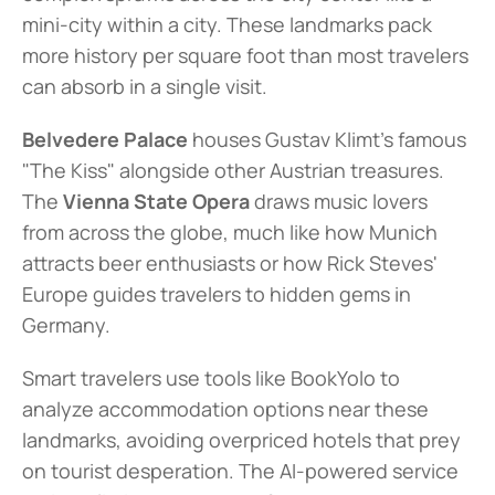
mini-city within a city. These landmarks pack 
more history per square foot than most travelers 
can absorb in a single visit.
Belvedere Palace
 houses Gustav Klimt's famous 
"The Kiss" alongside other Austrian treasures. 
The 
Vienna State Opera
 draws music lovers 
from across the globe, much like how Munich 
attracts beer enthusiasts or how Rick Steves' 
Europe guides travelers to hidden gems in 
Germany.
Smart travelers use tools like BookYolo to 
analyze accommodation options near these 
landmarks, avoiding overpriced hotels that prey 
on tourist desperation. The AI-powered service 