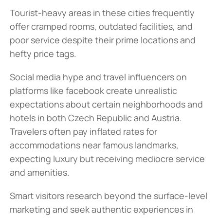
Tourist-heavy areas in these cities frequently 
offer cramped rooms, outdated facilities, and 
poor service despite their prime locations and 
hefty price tags.
Social media hype and travel influencers on 
platforms like facebook create unrealistic 
expectations about certain neighborhoods and 
hotels in both Czech Republic and Austria. 
Travelers often pay inflated rates for 
accommodations near famous landmarks, 
expecting luxury but receiving mediocre service 
and amenities.
Smart visitors research beyond the surface-level 
marketing and seek authentic experiences in 