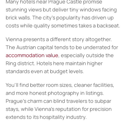
Many hotels near Prague Castle promise 
stunning views but deliver tiny windows facing 
brick walls. The city's popularity has driven up 
costs while quality sometimes takes a backseat.
Vienna presents a different story altogether. 
The Austrian capital tends to be underrated for 
accommodation value
, especially outside the 
Ring district. Hotels here maintain higher 
standards even at budget levels.
You'll find better room sizes, cleaner facilities, 
and more honest photography in listings. 
Prague's charm can blind travelers to subpar 
stays, while Vienna's reputation for precision 
extends to its hospitality industry.