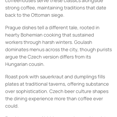
coffeehouses serve these classics alongside 
strong coffee, maintaining traditions that date 
back to the Ottoman siege.
Prague dishes tell a different tale, rooted in 
hearty Bohemian cooking that sustained 
workers through harsh winters. Goulash 
dominates menus across the city, though purists 
argue the Czech version differs from its 
Hungarian cousin.
Roast pork with sauerkraut and dumplings fills 
plates at traditional taverns, offering substance 
over sophistication. Czech beer culture shapes 
the dining experience more than coffee ever 
could.