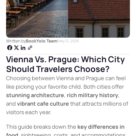
Written by
BookYolo Team
May 21, 2026
Vienna Vs. Prague: Which City 
Should Travelers Choose?
Choosing between Vienna and Prague can feel 
like picking your favorite child. Both cities offer 
stunning architecture
, 
rich military history
, 
and 
vibrant cafe culture
 that attracts millions of 
visitors each year.
This guide breaks down the 
key differences in 
food
, sightseeing, costs, and accommodations 