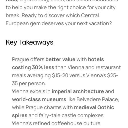
to help you make the right choice for your city 
break. Ready to discover which Central 
European gem deserves your next vacation?
Key Takeaways
Prague offers 
better value
 with 
hotels 
costing 30% less
 than Vienna and restaurant 
meals averaging $15-20 versus Vienna's $25-
35 per person.
Vienna excels in 
imperial architecture
 and 
world-class museums
 like Belvedere Palace, 
while Prague charms with 
medieval Gothic 
spires
 and fairy-tale castle complexes.
Vienna's refined coffeehouse culture 