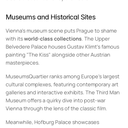
Museums and Historical Sites
Vienna's museum scene puts Prague to shame 
with its 
world-class collections
. The Upper 
Belvedere Palace houses Gustav Klimt's famous 
painting "The Kiss" alongside other Austrian 
masterpieces.
MuseumsQuartier ranks among Europe's largest 
cultural complexes, featuring contemporary art 
galleries and interactive exhibits. The Third Man 
Museum offers a quirky dive into post-war 
Vienna through the lens of the classic film.
Meanwhile, Hofburg Palace showcases 