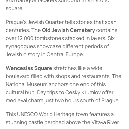
and baroque facades surround this historic 
square.
Prague's Jewish Quarter tells stories that span 
centuries. The 
Old Jewish Cemetery
 contains 
over 12,000 tombstones stacked in layers. Six 
synagogues showcase different periods of 
Jewish history in Central Europe.
Wenceslas Square
 stretches like a wide 
boulevard filled with shops and restaurants. The 
National Museum anchors one end of this 
cultural hub. Day trips to Cesky Krumlov offer 
medieval charm just two hours south of Prague.
This UNESCO World Heritage town features a 
stunning castle perched above the Vltava River.