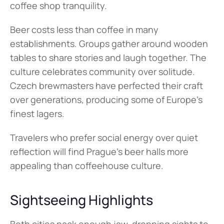
coffee shop tranquility.
Beer costs less than coffee in many 
establishments. Groups gather around wooden 
tables to share stories and laugh together. The 
culture celebrates community over solitude. 
Czech brewmasters have perfected their craft 
over generations, producing some of Europe's 
finest lagers.
Travelers who prefer social energy over quiet 
reflection will find Prague's beer halls more 
appealing than coffeehouse culture.
Sightseeing Highlights