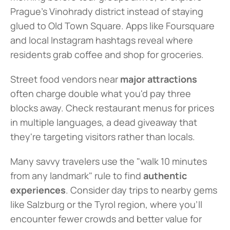
Prague's Vinohrady district instead of staying 
glued to Old Town Square. Apps like Foursquare 
and local Instagram hashtags reveal where 
residents grab coffee and shop for groceries.
Street food vendors near 
major attractions
often charge double what you'd pay three 
blocks away. Check restaurant menus for prices 
in multiple languages, a dead giveaway that 
they're targeting visitors rather than locals.
Many savvy travelers use the "walk 10 minutes 
from any landmark" rule to find 
authentic 
experiences
. Consider day trips to nearby gems 
like Salzburg or the Tyrol region, where you'll 
encounter fewer crowds and better value for 