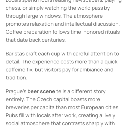
chess, or simply watching the world pass by 
through large windows. The atmosphere 
promotes relaxation and intellectual discussion. 
Coffee preparation follows time-honored rituals 
that date back centuries.
Baristas craft each cup with careful attention to 
detail. The experience costs more than a quick 
caffeine fix, but visitors pay for ambiance and 
tradition.
Prague's 
beer scene
 tells a different story 
entirely. The Czech capital boasts more 
breweries per capita than most European cities. 
Pubs fill with locals after work, creating a lively 
social atmosphere that contrasts sharply with 