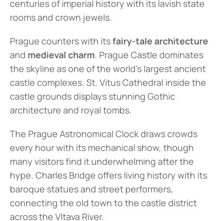
centuries of imperial history with its lavish state 
rooms and crown jewels.
Prague counters with its 
fairy-tale architecture
and 
medieval charm
. Prague Castle dominates 
the skyline as one of the world's largest ancient 
castle complexes. St. Vitus Cathedral inside the 
castle grounds displays stunning Gothic 
architecture and royal tombs.
The Prague Astronomical Clock draws crowds 
every hour with its mechanical show, though 
many visitors find it underwhelming after the 
hype. Charles Bridge offers living history with its 
baroque statues and street performers, 
connecting the old town to the castle district 
across the Vltava River.