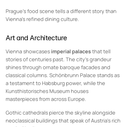
Prague's food scene tells a different story than 
Vienna's refined dining culture.
Art and Architecture
Vienna showcases 
imperial palaces
 that tell 
stories of centuries past. The city's grandeur 
shines through ornate baroque facades and 
classical columns. Schönbrunn Palace stands as 
a testament to Habsburg power, while the 
Kunsthistorisches Museum houses 
masterpieces from across Europe.
Gothic cathedrals pierce the skyline alongside 
neoclassical buildings that speak of Austria's rich 