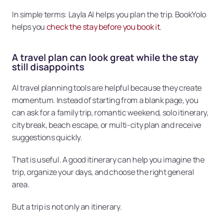
In simple terms: Layla AI helps you plan the trip. BookYolo 
helps you 
check the stay before you book it
.
A travel plan can look great while the stay 
still disappoints
AI travel planning tools are helpful because they create 
momentum. Instead of starting from a blank page, you 
can ask for a family trip, romantic weekend, solo itinerary, 
city break, beach escape, or multi-city plan and receive 
suggestions quickly.
That is useful. A good itinerary can help you imagine the 
trip, organize your days, and choose the right general 
area.
But a trip is not only an itinerary.