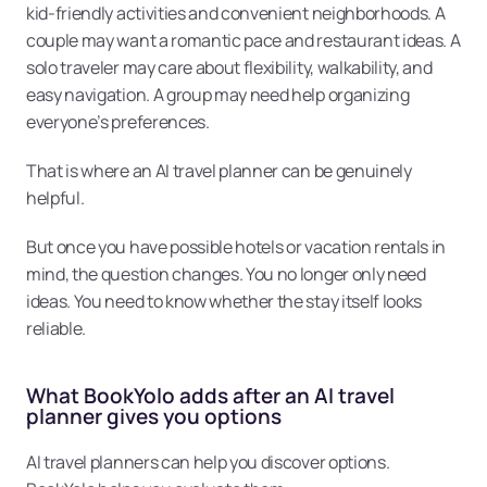
kid-friendly activities and convenient neighborhoods. A 
couple may want a romantic pace and restaurant ideas. A 
solo traveler may care about flexibility, walkability, and 
easy navigation. A group may need help organizing 
everyone’s preferences.
That is where an AI travel planner can be genuinely 
helpful.
But once you have possible hotels or vacation rentals in 
mind, the question changes. You no longer only need 
ideas. You need to know whether the stay itself looks 
reliable.
What BookYolo adds after an AI travel 
planner gives you options
AI travel planners can help you discover options. 