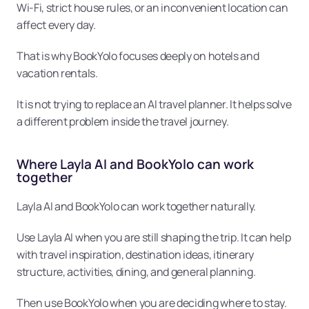
Wi-Fi, strict house rules, or an inconvenient location can 
affect every day.
That is why BookYolo focuses deeply on hotels and 
vacation rentals.
It is not trying to replace an AI travel planner. It helps solve 
a different problem inside the travel journey.
Where Layla AI and BookYolo can work 
together
Layla AI and BookYolo can work together naturally.
Use Layla AI when you are still shaping the trip. It can help 
with travel inspiration, destination ideas, itinerary 
structure, activities, dining, and general planning.
Then use BookYolo when you are deciding where to stay.